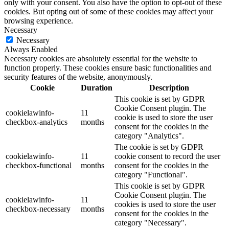
only with your consent. You also have the option to opt-out of these
cookies. But opting out of some of these cookies may affect your
browsing experience.
Necessary
Necessary
Always Enabled
Necessary cookies are absolutely essential for the website to
function properly. These cookies ensure basic functionalities and
security features of the website, anonymously.
Cookie
Duration
Description
This cookie is set by GDPR
Cookie Consent plugin. The
cookielawinfo-
11
cookie is used to store the user
checkbox-analytics
months
consent for the cookies in the
category "Analytics".
The cookie is set by GDPR
cookielawinfo-
11
cookie consent to record the user
checkbox-functional
months
consent for the cookies in the
category "Functional".
This cookie is set by GDPR
Cookie Consent plugin. The
cookielawinfo-
11
cookies is used to store the user
checkbox-necessary
months
consent for the cookies in the
category "Necessary".