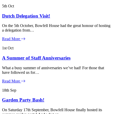
5th
Oct
Dutch Delegation Visit!
On the 5th October, Bowfell House had the great honour of hosting
a delegation from…
Read More
1st
Oct
A Summer of Staff Anniversaries
What a busy summer of anniversaries we’ve had! For those that
have followed us for…
Read More
18th
Sep
Garden Party Bash!
On Saturday 17th September, Bowfell House finally hosted its