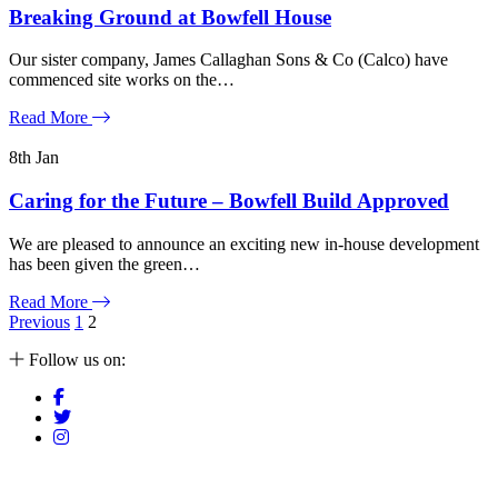
Breaking Ground at Bowfell House
Our sister company, James Callaghan Sons & Co (Calco) have
commenced site works on the…
Read More
8th
Jan
Caring for the Future – Bowfell Build Approved
We are pleased to announce an exciting new in-house development
has been given the green…
Read More
Posts
Previous
1
2
pagination
Follow us on: