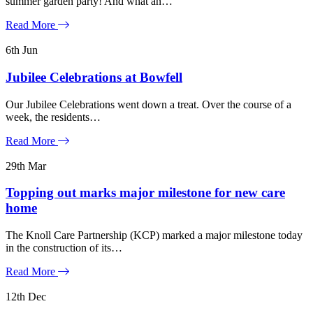
summer garden party! And what an…
Read More
6th
Jun
Jubilee Celebrations at Bowfell
Our Jubilee Celebrations went down a treat. Over the course of a
week, the residents…
Read More
29th
Mar
Topping out marks major milestone for new care
home
The Knoll Care Partnership (KCP) marked a major milestone today
in the construction of its…
Read More
12th
Dec