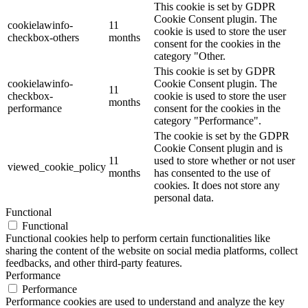
This cookie is set by GDPR
Cookie Consent plugin. The
cookielawinfo-
11
cookie is used to store the user
checkbox-others
months
consent for the cookies in the
category "Other.
This cookie is set by GDPR
cookielawinfo-
Cookie Consent plugin. The
11
checkbox-
cookie is used to store the user
months
performance
consent for the cookies in the
category "Performance".
The cookie is set by the GDPR
Cookie Consent plugin and is
11
used to store whether or not user
viewed_cookie_policy
months
has consented to the use of
cookies. It does not store any
personal data.
Functional
Functional
Functional cookies help to perform certain functionalities like
sharing the content of the website on social media platforms, collect
feedbacks, and other third-party features.
Performance
Performance
Performance cookies are used to understand and analyze the key