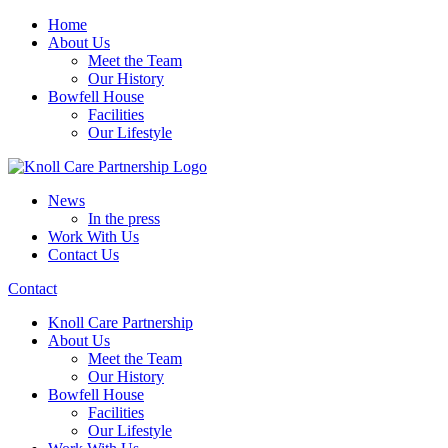
Home
About Us
Meet the Team
Our History
Bowfell House
Facilities
Our Lifestyle
News
In the press
Work With Us
Contact Us
Contact
Knoll Care Partnership
About Us
Meet the Team
Our History
Bowfell House
Facilities
Our Lifestyle