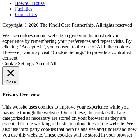
Bowfell House
Facilities
Contact Us
Copyright © 2026 The Knoll Care Partnership. All rights reserved
We use cookies on our website to give you the most relevant
experience by remembering your preferences and repeat visits. By
clicking “Accept All”, you consent to the use of ALL the cookies.
However, you may visit "Cookie Settings" to provide a controlled
consent.
Cookie Settings
Accept All
Close
Privacy Overview
This website uses cookies to improve your experience while you
navigate through the website. Out of these, the cookies that are
categorized as necessary are stored on your browser as they are
essential for the working of basic functionalities of the website. We
also use third-party cookies that help us analyze and understand how
you use this website. These cookies will be stored in your browser