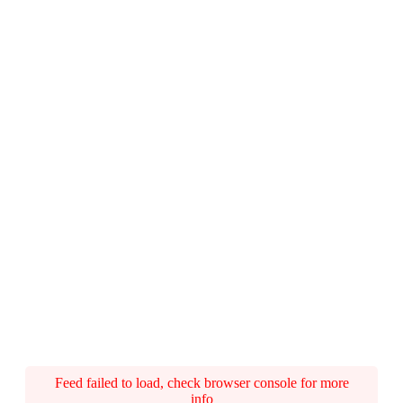
Feed failed to load, check browser console for more
info