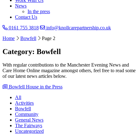
Work With Us
News
In the press
Contact Us
0161 755 3818
info@knollcarepartnership.co.uk
Home
Bowfell
Page 2
Category: Bowfell
With regular contributions to the Manchester Evening News and
Care Home Online magazine amongst others, feel free to read some
of our latest news articles below.
Bowfell House in the Press
All
Activities
Bowfell
Community
General News
The Fairways
Uncategorized