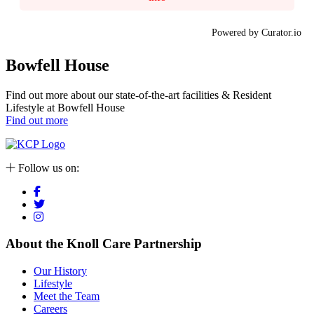
Powered by Curator.io
Bowfell House
Find out more about our state-of-the-art facilities & Resident
Lifestyle at Bowfell House
Find out more
Follow us on:
About the Knoll Care Partnership
Our History
Lifestyle
Meet the Team
Careers