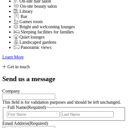
On-site hair salon
On-site beauty salon
Library
Bar
Games room
Bright and welcoming lounges
Sleeping facilities for families
Quiet lounges
Landscaped gardens
Panoramic views
Learn More
Get in touch
Send us a message
Company
This field is for validation purposes and should be left unchanged.
Full Name
(Required)
First
Last
Email Address
(Required)