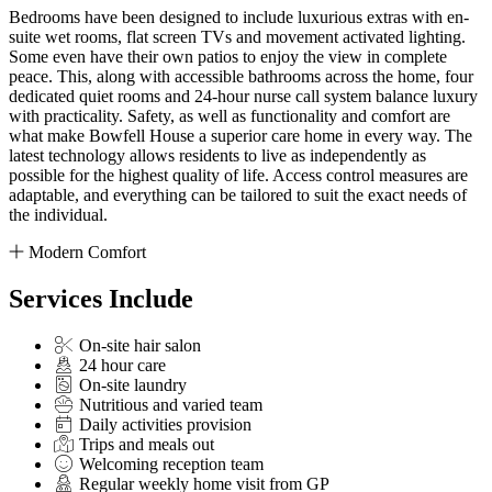
Bedrooms have been designed to include luxurious extras with en-
suite wet rooms, flat screen TVs and movement activated lighting.
Some even have their own patios to enjoy the view in complete
peace. This, along with accessible bathrooms across the home, four
dedicated quiet rooms and 24-hour nurse call system balance luxury
with practicality. Safety, as well as functionality and comfort are
what make Bowfell House a superior care home in every way. The
latest technology allows residents to live as independently as
possible for the highest quality of life. Access control measures are
adaptable, and everything can be tailored to suit the exact needs of
the individual.
Modern Comfort
Services Include
On-site hair salon
24 hour care
On-site laundry
Nutritious and varied team
Daily activities provision
Trips and meals out
Welcoming reception team
Regular weekly home visit from GP