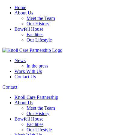
Home
About Us
Meet the Team
Our History
Bowfell House
Facilities
Our Lifestyle
News
In the press
Work With Us
Contact Us
Contact
Knoll Care Partnership
About Us
Meet the Team
Our History
Bowfell House
Facilities
Our Lifestyle