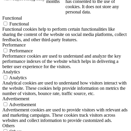
months
has consented to the use of
cookies. It does not store any
personal data.
Functional
Functional
Functional cookies help to perform certain functionalities like
sharing the content of the website on social media platforms, collect
feedbacks, and other third-party features.
Performance
Performance
Performance cookies are used to understand and analyze the key
performance indexes of the website which helps in delivering a
better user experience for the visitors.
Analytics
Analytics
Analytical cookies are used to understand how visitors interact with
the website. These cookies help provide information on metrics the
number of visitors, bounce rate, traffic source, etc.
Advertisement
Advertisement
Advertisement cookies are used to provide visitors with relevant ads
and marketing campaigns. These cookies track visitors across
websites and collect information to provide customized ads.
Others