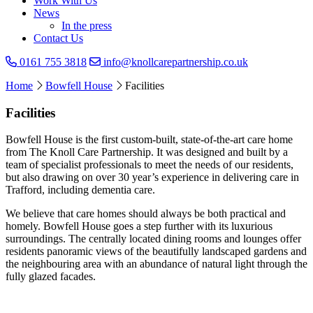
Work With Us
News
In the press
Contact Us
0161 755 3818
info@knollcarepartnership.co.uk
Home
Bowfell House
Facilities
Facilities
Bowfell House is the first custom-built, state-of-the-art care home
from The Knoll Care Partnership. It was designed and built by a
team of specialist professionals to meet the needs of our residents,
but also drawing on over 30 year’s experience in delivering care in
Trafford, including dementia care.
We believe that care homes should always be both practical and
homely. Bowfell House goes a step further with its luxurious
surroundings. The centrally located dining rooms and lounges offer
residents panoramic views of the beautifully landscaped gardens and
the neighbouring area with an abundance of natural light through the
fully glazed facades.