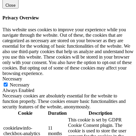
Close
Privacy Overview
This website uses cookies to improve your experience while you
navigate through the website. Out of these, the cookies that are
categorized as necessary are stored on your browser as they are
essential for the working of basic functionalities of the website. We
also use third-party cookies that help us analyze and understand how
you use this website. These cookies will be stored in your browser
only with your consent. You also have the option to opt-out of these
cookies. But opting out of some of these cookies may affect your
browsing experience.
Necessary
Necessary
Always Enabled
Necessary cookies are absolutely essential for the website to
function properly. These cookies ensure basic functionalities and
security features of the website, anonymously.
Cookie
Duration
Description
This cookie is set by GDPR
Cookie Consent plugin. The
cookielawinfo-
11
cookie is used to store the user
checkbox-analytics
months