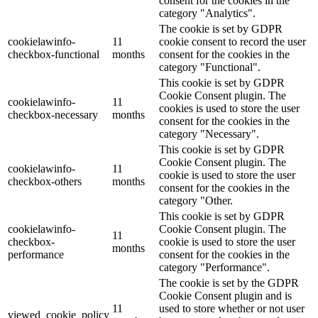
consent for the cookies in the
category "Analytics".
The cookie is set by GDPR
cookielawinfo-
11
cookie consent to record the user
checkbox-functional
months
consent for the cookies in the
category "Functional".
This cookie is set by GDPR
Cookie Consent plugin. The
cookielawinfo-
11
cookies is used to store the user
checkbox-necessary
months
consent for the cookies in the
category "Necessary".
This cookie is set by GDPR
Cookie Consent plugin. The
cookielawinfo-
11
cookie is used to store the user
checkbox-others
months
consent for the cookies in the
category "Other.
This cookie is set by GDPR
cookielawinfo-
Cookie Consent plugin. The
11
checkbox-
cookie is used to store the user
months
performance
consent for the cookies in the
category "Performance".
The cookie is set by the GDPR
Cookie Consent plugin and is
11
used to store whether or not user
viewed_cookie_policy