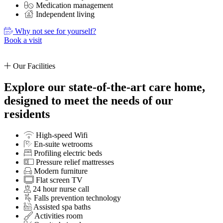
Medication management
Independent living
Why not see for yourself?
Book a visit
Our Facilities
Explore our state-of-the-art care home,
designed to meet the needs of our
residents
High-speed Wifi
En-suite wetrooms
Profiling electric beds
Pressure relief mattresses
Modern furniture
Flat screen TV
24 hour nurse call
Falls prevention technology
Assisted spa baths
Activities room