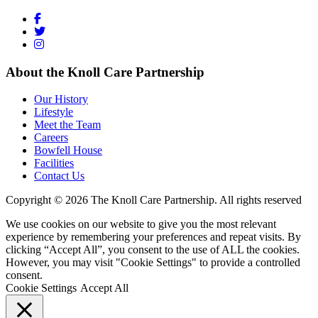
About the Knoll Care Partnership
Our History
Lifestyle
Meet the Team
Careers
Bowfell House
Facilities
Contact Us
Copyright © 2026 The Knoll Care Partnership. All rights reserved
We use cookies on our website to give you the most relevant
experience by remembering your preferences and repeat visits. By
clicking “Accept All”, you consent to the use of ALL the cookies.
However, you may visit "Cookie Settings" to provide a controlled
consent.
Cookie Settings
Accept All