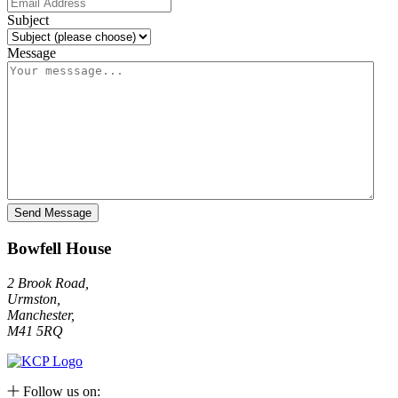
Subject
Message
Bowfell House
2 Brook Road,
Urmston,
Manchester,
M41 5RQ
Follow us on: