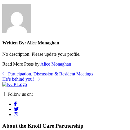
Written By:
Alice Monaghan
No description. Please update your profile.
Read More Posts by
Alice Monaghan
Participation, Discussion & Resident Meetings
He’s behind you!
Follow us on:
About the Knoll Care Partnership