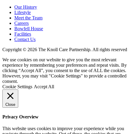
Our History
Lifestyle
Meet the Team
Careers
Bowfell House
Facilities
Contact Us
Copyright © 2026 The Knoll Care Partnership. All rights reserved
We use cookies on our website to give you the most relevant
experience by remembering your preferences and repeat visits. By
clicking “Accept All”, you consent to the use of ALL the cookies.
However, you may visit "Cookie Settings" to provide a controlled
consent.
Cookie Settings
Accept All
Close
Privacy Overview
This website uses cookies to improve your experience while you
navigate through the website. Out of these, the cookies that are