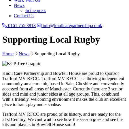
Work With Us
News
In the press
Contact Us
0161 755 3818
info@knollcarepartnership.co.uk
Supporting Local Rugby
Home
News
Supporting Local Rugby
Knoll Care Partnership and Bowfell House are proud to sponsor
Trafford MV RFCC. Trafford MV RFCC is a thriving independent
community amateur club, based in Sale, Cheshire and conveniently
accessed from all areas of Manchester. Currently there are 3 senior
sides and mini and junior sides at all age groups. This, combined
with a friendly, welcoming environment makes the club an excellent
place to train, play and socialise.
Trafford MV RFCC are proud of its history, and are ready for the
21st Century. We cant wait to see how the season goes and see the
kits and players in Bowfell House soon!