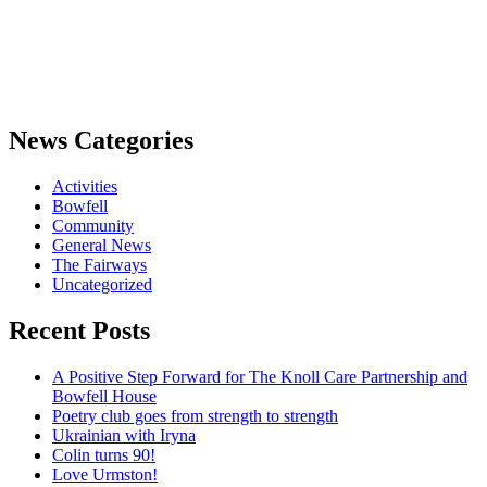
News Categories
Activities
Bowfell
Community
General News
The Fairways
Uncategorized
Recent Posts
A Positive Step Forward for The Knoll Care Partnership and
Bowfell House
Poetry club goes from strength to strength
Ukrainian with Iryna
Colin turns 90!
Love Urmston!