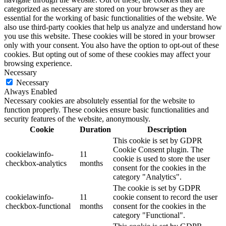
categorized as necessary are stored on your browser as they are
essential for the working of basic functionalities of the website. We
also use third-party cookies that help us analyze and understand how
you use this website. These cookies will be stored in your browser
only with your consent. You also have the option to opt-out of these
cookies. But opting out of some of these cookies may affect your
browsing experience.
Necessary
Necessary
Always Enabled
Necessary cookies are absolutely essential for the website to
function properly. These cookies ensure basic functionalities and
security features of the website, anonymously.
Cookie
Duration
Description
This cookie is set by GDPR
Cookie Consent plugin. The
cookielawinfo-
11
cookie is used to store the user
checkbox-analytics
months
consent for the cookies in the
category "Analytics".
The cookie is set by GDPR
cookielawinfo-
11
cookie consent to record the user
checkbox-functional
months
consent for the cookies in the
category "Functional".