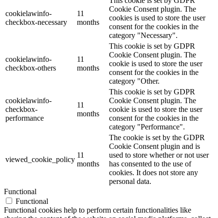
This cookie is set by GDPR
Cookie Consent plugin. The
cookielawinfo-
11
cookies is used to store the user
checkbox-necessary
months
consent for the cookies in the
category "Necessary".
This cookie is set by GDPR
Cookie Consent plugin. The
cookielawinfo-
11
cookie is used to store the user
checkbox-others
months
consent for the cookies in the
category "Other.
This cookie is set by GDPR
cookielawinfo-
Cookie Consent plugin. The
11
checkbox-
cookie is used to store the user
months
performance
consent for the cookies in the
category "Performance".
The cookie is set by the GDPR
Cookie Consent plugin and is
11
used to store whether or not user
viewed_cookie_policy
months
has consented to the use of
cookies. It does not store any
personal data.
Functional
Functional
Functional cookies help to perform certain functionalities like