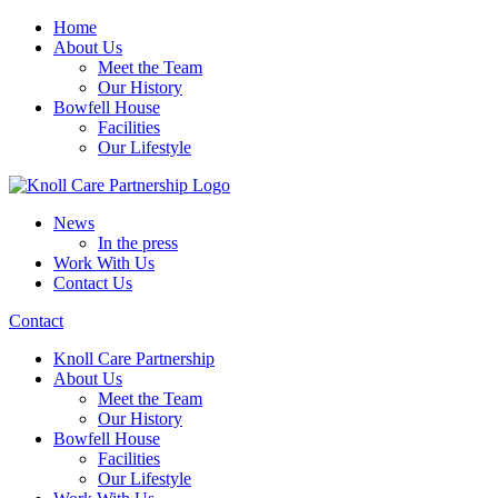
Home
About Us
Meet the Team
Our History
Bowfell House
Facilities
Our Lifestyle
News
In the press
Work With Us
Contact Us
Contact
Knoll Care Partnership
About Us
Meet the Team
Our History
Bowfell House
Facilities
Our Lifestyle